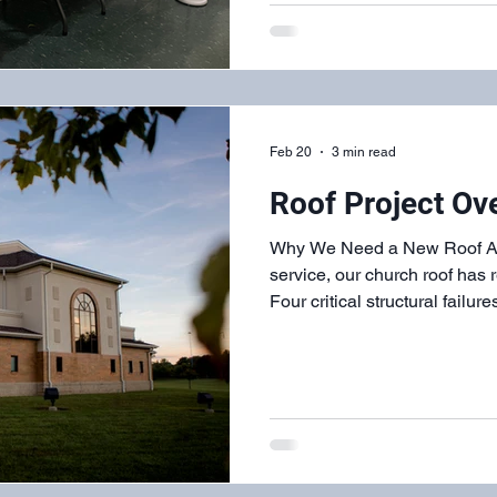
service. From the decor and p
and servers, we served and w
Feb 20
3 min read
Roof Project Ov
Why We Need a New Roof Afte
service, our church roof has r
Four critical structural failu
water damage throughout our
deterioration resulting in exposed nail holes that allow
water penetration Failed flashing sy
junctions throughout the roof Rott
created soft spots and poses
EIFS (Exterior Insulation a