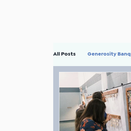
All Posts
Generosity Ban