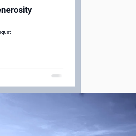
enerosity
nquet