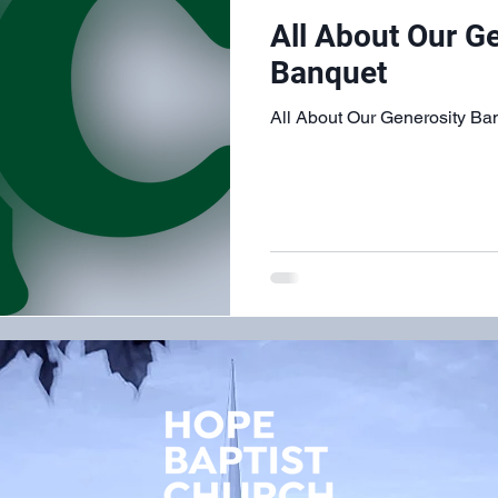
All About Our G
Banquet
All About Our Generosity Ba