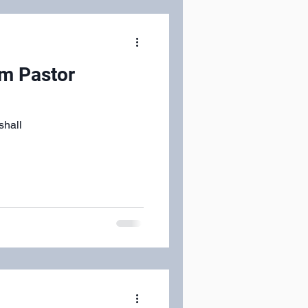
om Pastor
shall