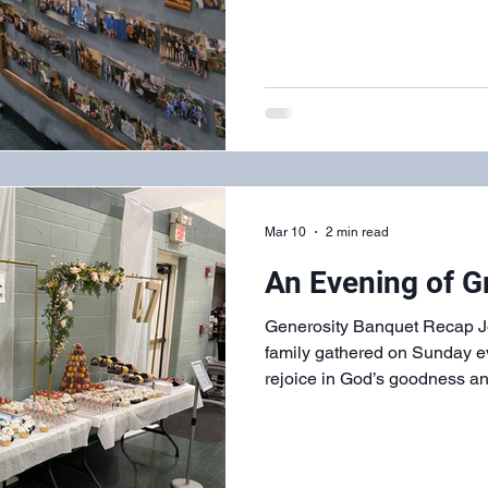
Mar 10
2 min read
An Evening of G
Generosity Banquet Recap Jo
family gathered on Sunday ev
rejoice in God’s goodness an
Hope’s 47 years. We enjoye
atmosphere that only fellowsh
produce. Every age group and
participated in preparing the