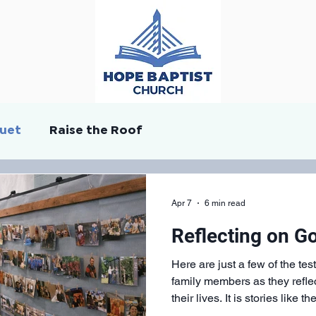
quet
Raise the Roof
Apr 7
6 min read
Reflecting on G
Here are just a few of the te
family members as they refl
their lives. It is stories like 
Hope Continued, and to live 