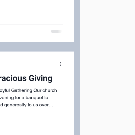
racious Giving
yful Gathering Our church
ening for a banquet to
d generosity to us over
d a tremendous meal, and an
ip in the Spirit could
 every era of the church
 space, the meal, and the