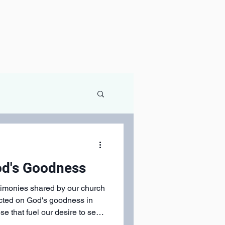
od's Goodness
stimonies shared by our church
ected on God's goodness in
these that fuel our desire to see
and give generously!