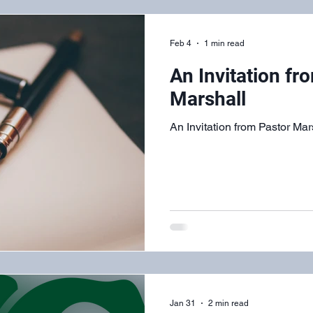
Feb 4
1 min read
An Invitation fr
Marshall
An Invitation from Pastor Mar
Jan 31
2 min read