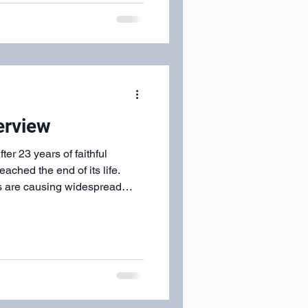
lace settings to the greeters
ere served in charity.
erview
r 23 years of faithful
eached the end of its life.
res are causing widespread
 building: Shingle
stems at critical
ed roof decking that has
 safety concerns Extensive
nd Finishing