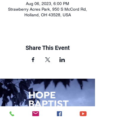
Aug 06, 2023, 6:00 PM
Strawberry Acres Park, 950 S McCord Rd,
Holland, OH 43528, USA
Share This Event
CONTACT US