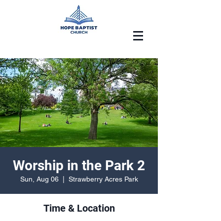
Worship in the Park 2
Sun, Aug 06
  |  
Strawberry Acres Park
Time & Location