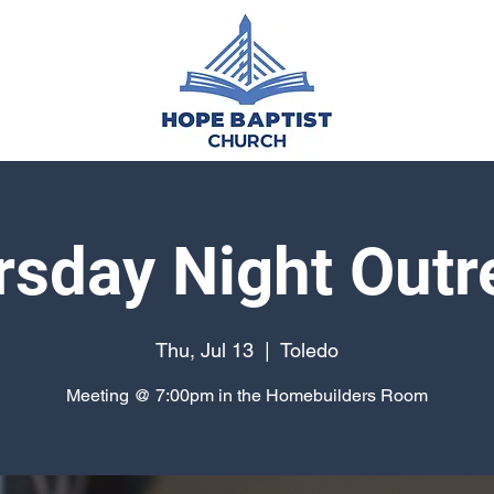
rsday Night Outr
Thu, Jul 13
  |  
Toledo
Meeting @ 7:00pm in the Homebuilders Room