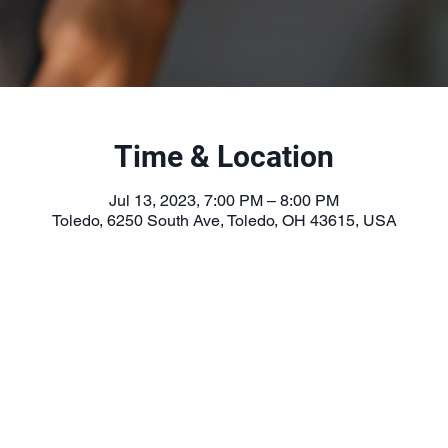
Time & Location
Jul 13, 2023, 7:00 PM – 8:00 PM
Toledo, 6250 South Ave, Toledo, OH 43615, USA