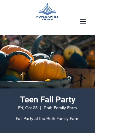
Teen Fall Party
Fri, Oct 25
  |  
Roth Family Farm
Fall Party at the Roth Family Farm