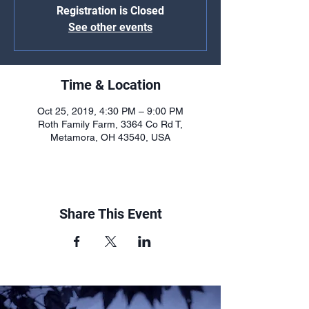
Registration is Closed
See other events
Time & Location
Oct 25, 2019, 4:30 PM – 9:00 PM
Roth Family Farm, 3364 Co Rd T,
Metamora, OH 43540, USA
Share This Event