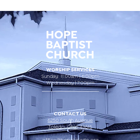
WORSHIP SERVICES
Sunday 11:00am | 6:00pm
Wednesday | 7:00pm
CONTACT US
6250 South Avenue
Toledo, Ohio 43615
office@hopetoledo.org