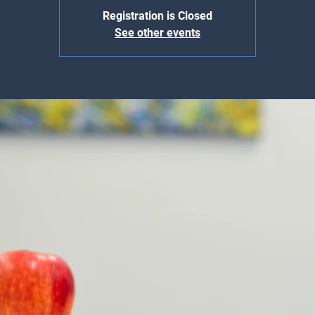
Registration is Closed
See other events