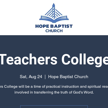
Teachers Colleg
Sat, Aug 24
  |  
Hope Baptist Church
s College will be a time of practical instruction and spiritual reset
involved in transferring the truth of God's Word.