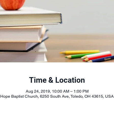
Time & Location
Aug 24, 2019, 10:00 AM – 1:00 PM
Hope Baptist Church, 6250 South Ave, Toledo, OH 43615, USA