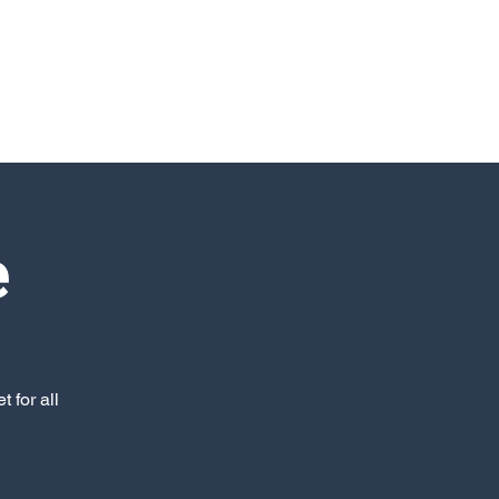
e
 for all