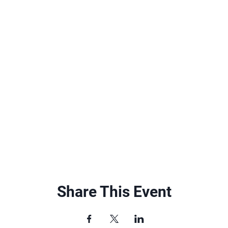
Share This Event