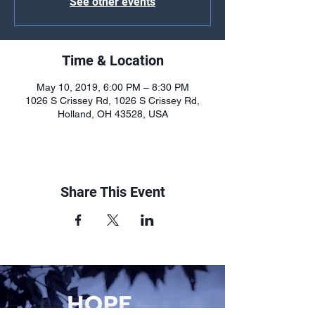
See other events
Time & Location
May 10, 2019, 6:00 PM – 8:30 PM
1026 S Crissey Rd, 1026 S Crissey Rd,
Holland, OH 43528, USA
Share This Event