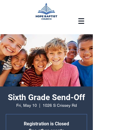
Sixth Grade Send-Off
Fri, May 10
  |  
1026 S Crissey Rd
Registration is Closed