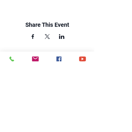
Share This Event
CONTACT US
6250 South Avenue
Toledo, Ohio 43615
office@hopetoledo.org