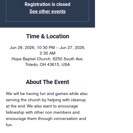
Registration is closed
See other events
Time & Location
Jun 26, 2026, 10:30 PM – Jun 27, 2026,
2:30 AM
Hope Baptist Church, 6250 South Ave,
Toledo, OH 43615, USA
About The Event
We will be having fun and games while also 
serving the church by helping with cleanup 
at the end. We also want to encourage 
fellowship with other non members and 
encourage them through conversation and 
fun.