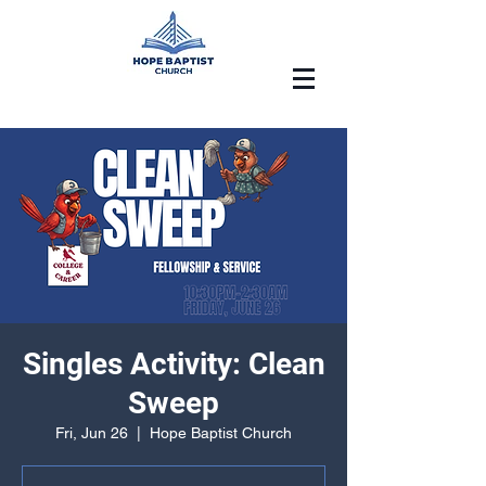
Singles Activity: Clean
Sweep
Fri, Jun 26
  |  
Hope Baptist Church