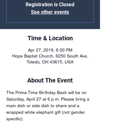
Registration is Closed
See other events
Time & Location
Apr 27, 2019, 6:00 PM
Hope Baptist Church, 6250 South Ave,
Toledo, OH 43615, USA
About The Event
The Prime Time Birthday Bash will be on 
Saturday, April 27 at 6 p.m. Please bring a 
main dish or side dish to share and a 
wrapped white elephant gift (not gender 
specific).