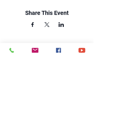
Share This Event
CONTACT US
6250 South Avenue
Toledo, Ohio 43615
office@hopetoledo.org
(419) 867-9996