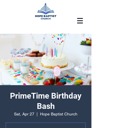
PrimeTime Birthday
Bash
Sat, Apr 27
  |  
Hope Baptist Church