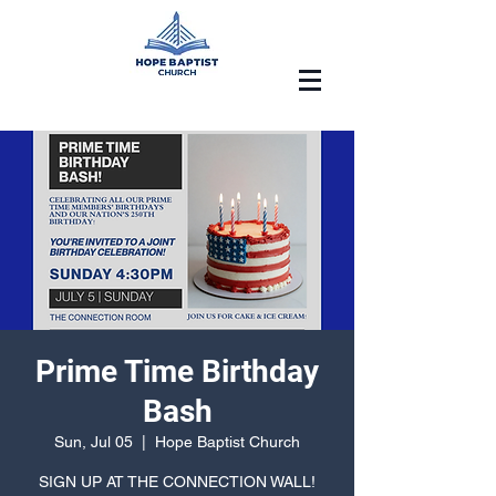
Prime Time Birthday
Bash
Sun, Jul 05
  |  
Hope Baptist Church
SIGN UP AT THE CONNECTION WALL!