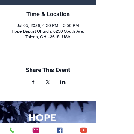
Time & Location
Jul 05, 2026, 4:30 PM – 5:50 PM
Hope Baptist Church, 6250 South Ave,
Toledo, OH 43615, USA
Share This Event