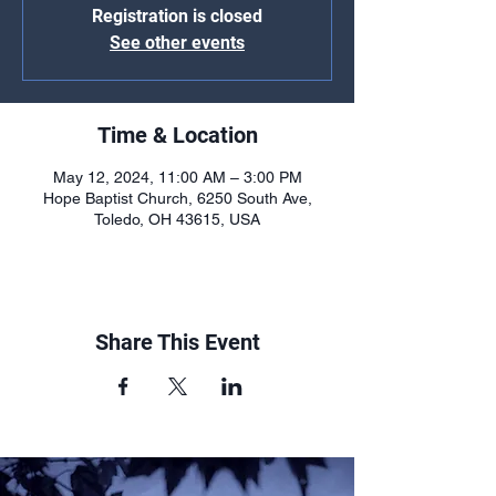
Registration is closed
See other events
Time & Location
May 12, 2024, 11:00 AM – 3:00 PM
Hope Baptist Church, 6250 South Ave,
Toledo, OH 43615, USA
Share This Event