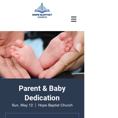
Parent & Baby
Dedication
Sun, May 12
  |  
Hope Baptist Church