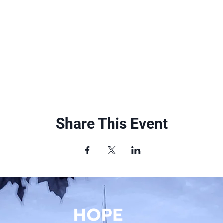
Share This Event