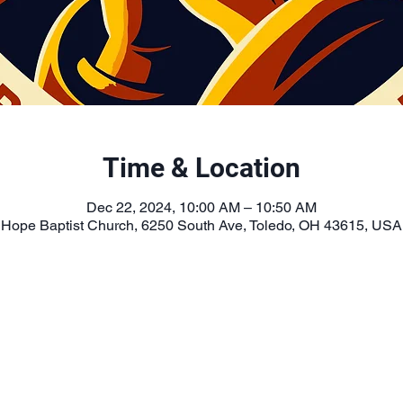
Time & Location
Dec 22, 2024, 10:00 AM – 10:50 AM
Hope Baptist Church, 6250 South Ave, Toledo, OH 43615, USA