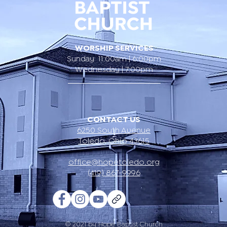
WORSHIP SERVICES
Sunday 11:00am | 6:00pm
Wednesday | 7:00pm
CONTACT US
6250 South Avenue
Toledo, Ohio 43615
office@hopetoledo.org
(419) 867-9996
© 2021 by Hope Baptist Church