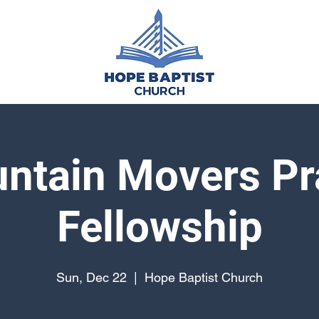
ntain Movers Pr
Fellowship
Sun, Dec 22
  |  
Hope Baptist Church