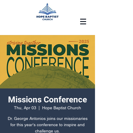
Missions Conference
Thu, Apr 03
  |  
Hope Baptist Church
Dr. George Antonios joins our missionaries
for this year's conference to inspire and
challenge us.