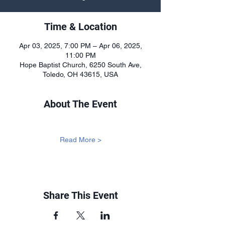
Time & Location
Apr 03, 2025, 7:00 PM – Apr 06, 2025,
11:00 PM
Hope Baptist Church, 6250 South Ave,
Toledo, OH 43615, USA
About The Event
Read More >
Share This Event