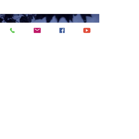
CONTACT US
6250 South Avenue
Toledo, Ohio 43615
office@hopetoledo.org
(419) 867-9996
WORSHIP SERVICES
Sunday 11:00am | 6:00pm
Wednesday | 7:00pm