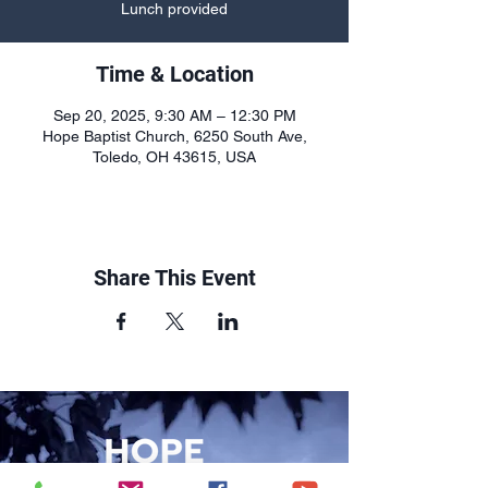
Lunch provided
Time & Location
Sep 20, 2025, 9:30 AM – 12:30 PM
Hope Baptist Church, 6250 South Ave,
Toledo, OH 43615, USA
Share This Event