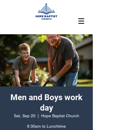
Men and Boys work
day
Sat, Sep 20
  |  
Hope Baptist Church
9:30am to Lunchtime