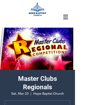
Master Clubs
Regionals
Sat, Mar 23
  |  
Hope Baptist Church