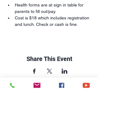
Health forms are at sign in table for 
parents to fill out/pay.
Cost is $18 which includes registration 
and lunch. Check or cash is fine.
Share This Event