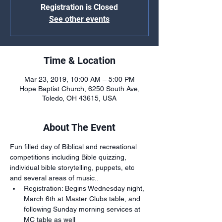
Registration is Closed
See other events
Time & Location
Mar 23, 2019, 10:00 AM – 5:00 PM
Hope Baptist Church, 6250 South Ave,
Toledo, OH 43615, USA
About The Event
Fun filled day of Biblical and recreational 
competitions including Bible quizzing, 
individual bible storytelling, puppets, etc 
and several areas of music.. 
Registration: Begins Wednesday night, 
March 6th at Master Clubs table, and 
following Sunday morning services at 
MC table as well