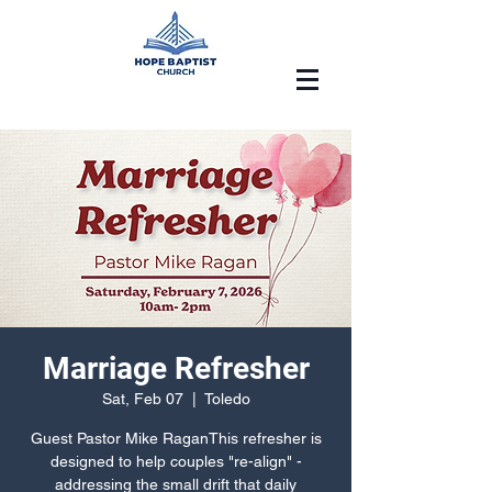
Marriage Refresher
Sat, Feb 07
  |  
Toledo
Guest Pastor Mike RaganThis refresher is
designed to help couples "re-align" -
addressing the small drift that daily