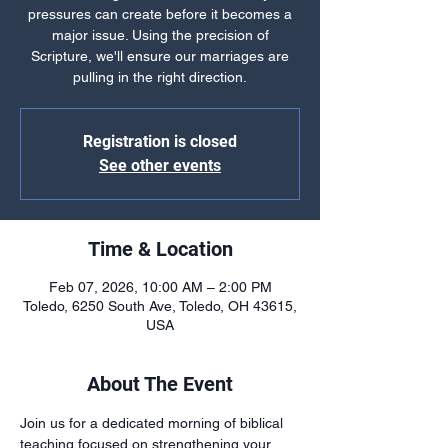
pressures can create before it becomes a
major issue. Using the precision of
Scripture, we'll ensure our marriages are
pulling in the right direction.
Registration is closed
See other events
Time & Location
Feb 07, 2026, 10:00 AM – 2:00 PM
Toledo, 6250 South Ave, Toledo, OH 43615,
USA
About The Event
Join us for a dedicated morning of biblical 
teaching focused on strengthening your 