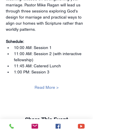
marriage. Pastor Mike Ragan will lead us 
through three sessions exploring God's 
design for marriage and practical ways to 
align our homes with Scripture rather than 
worldly patterns.
Schedule:
10:00 AM: Session 1
11:00 AM: Session 2 (with interactive 
fellowship)
11:45 AM: Catered Lunch
1:00 PM: Session 3
Read More >
Share This Event