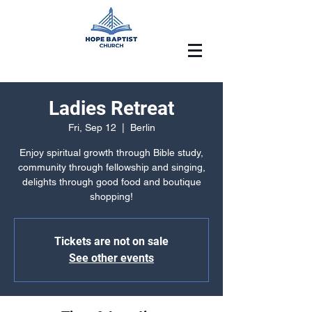
Ladies Retreat
Fri, Sep 12
  |  
Berlin
Enjoy spiritual growth through Bible study,
community through fellowship and singing,
delights through good food and boutique
shopping!
Tickets are not on sale
See other events