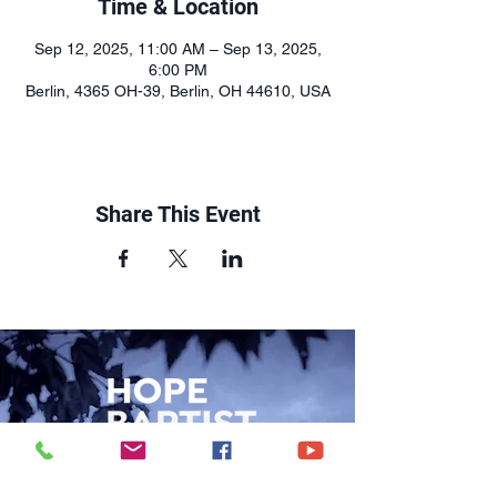
Time & Location
Sep 12, 2025, 11:00 AM – Sep 13, 2025,
6:00 PM
Berlin, 4365 OH-39, Berlin, OH 44610, USA
Share This Event