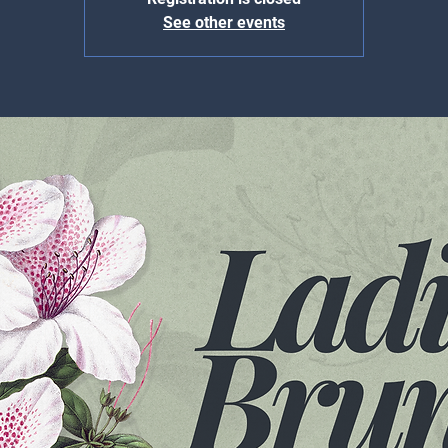
See other events