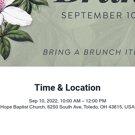
Time & Location
Sep 10, 2022, 10:00 AM – 12:00 PM
Hope Baptist Church, 6250 South Ave, Toledo, OH 43615, USA