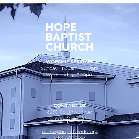
WORSHIP SERVICES
Sunday 11:00am | 6:00pm
Wednesday | 7:00pm
CONTACT US
6250 South Avenue
Toledo, Ohio 43615
office@hopetoledo.org
(419) 867-9996