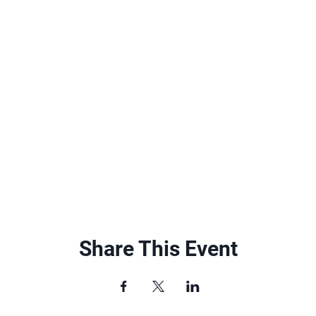
Share This Event