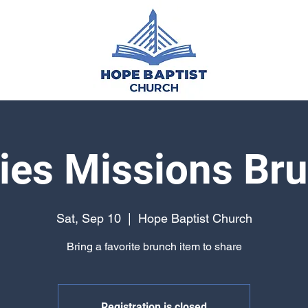
ies Missions Br
Sat, Sep 10
  |  
Hope Baptist Church
Bring a favorite brunch item to share
Registration is closed