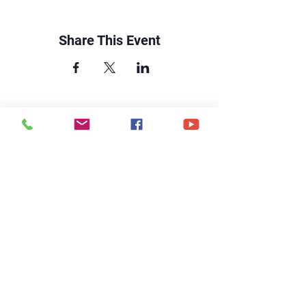
Share This Event
CONTACT US
6250 South Avenue
Toledo, Ohio 43615
office@hopetoledo.org
(419) 867-9996