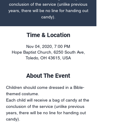
conclusion of the service (unlike previous
years, there will be no line for handing out
candy).
Time & Location
Nov 04, 2020, 7:00 PM
Hope Baptist Church, 6250 South Ave,
Toledo, OH 43615, USA
About The Event
Children should come dressed in a Bible-
themed costume.
Each child will receive a bag of candy at the 
conclusion of the service (unlike previous 
years, there will be no line for handing out 
candy).