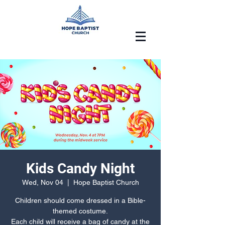
Kids Candy Night
Wed, Nov 04
  |  
Hope Baptist Church
Children should come dressed in a Bible-
themed costume.
Each child will receive a bag of candy at the