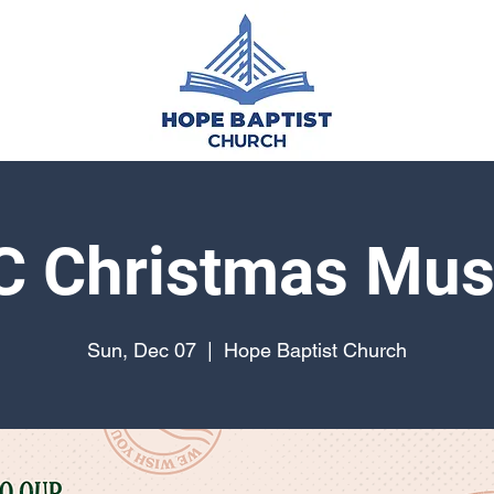
 Christmas Mus
Sun, Dec 07
  |  
Hope Baptist Church