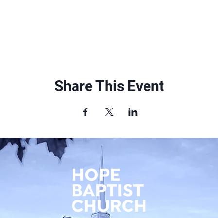
Share This Event