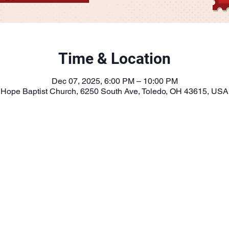
Time & Location
Dec 07, 2025, 6:00 PM – 10:00 PM
Hope Baptist Church, 6250 South Ave, Toledo, OH 43615, USA