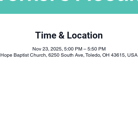
Time & Location
Nov 23, 2025, 5:00 PM – 5:50 PM
Hope Baptist Church, 6250 South Ave, Toledo, OH 43615, USA