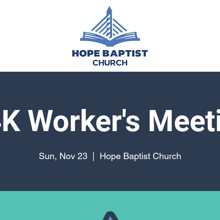
K Worker's Meet
Sun, Nov 23
  |  
Hope Baptist Church