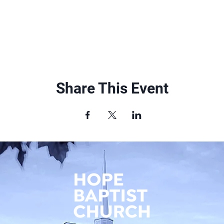
Share This Event