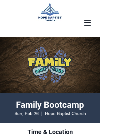
Family Bootcamp
Sun, Feb 26
  |  
Hope Baptist Church
Time & Location