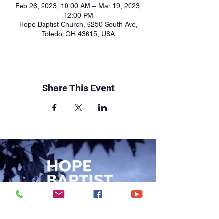
Feb 26, 2023, 10:00 AM – Mar 19, 2023,
12:00 PM
Hope Baptist Church, 6250 South Ave,
Toledo, OH 43615, USA
Share This Event