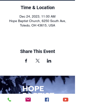
Time & Location
Dec 24, 2023, 11:00 AM
Hope Baptist Church, 6250 South Ave,
Toledo, OH 43615, USA
Share This Event