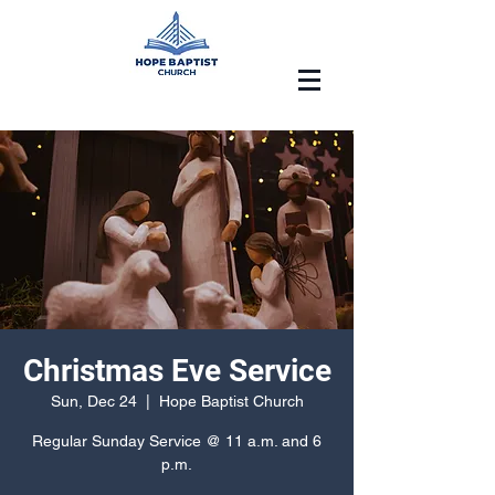
Christmas Eve Service
Sun, Dec 24
  |  
Hope Baptist Church
Regular Sunday Service @ 11 a.m. and 6
p.m.