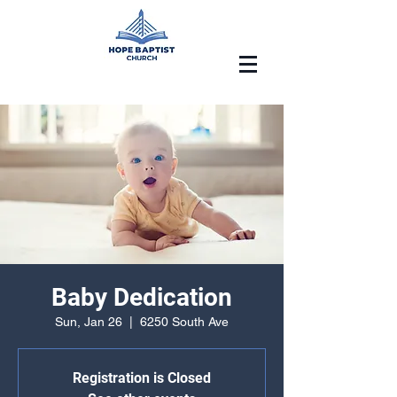
Baby Dedication
Sun, Jan 26
  |  
6250 South Ave
Registration is Closed