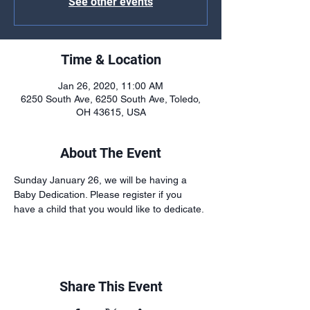
See other events
Time & Location
Jan 26, 2020, 11:00 AM
6250 South Ave, 6250 South Ave, Toledo,
OH 43615, USA
About The Event
Sunday January 26, we will be having a 
Baby Dedication. Please register if you 
have a child that you would like to dedicate.
Share This Event