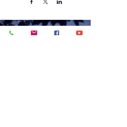
CONTACT US
6250 South Avenue
Toledo, Ohio 43615
office@hopetoledo.org
(419) 867-9996
WORSHIP SERVICES
Sunday 11:00am | 6:00pm
Wednesday | 7:00pm