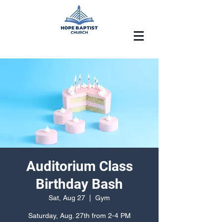
Auditorium Class
Birthday Bash
Sat, Aug 27
  |  
Gym
Saturday, Aug. 27th from 2-4 PM