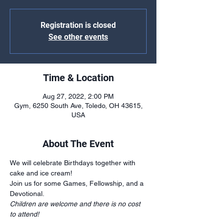
Registration is closed
See other events
Time & Location
Aug 27, 2022, 2:00 PM
Gym, 6250 South Ave, Toledo, OH 43615,
USA
About The Event
We will celebrate Birthdays together with 
cake and ice cream!
Join us for some Games, Fellowship, and a 
Devotional.
Children are welcome and there is no cost 
to attend!