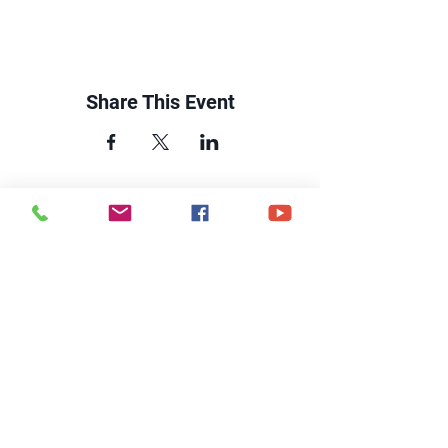
Share This Event
CONTACT US
6250 South Avenue
Toledo, Ohio 43615