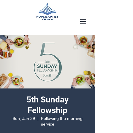
5th Sunday
Fellowship
Sun, Jan 29
  |  
Following the morning
service