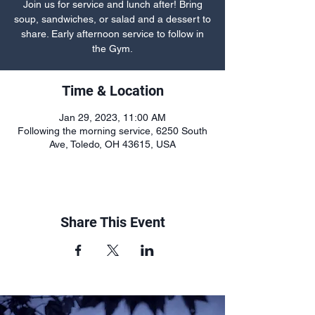
Join us for service and lunch after! Bring
soup, sandwiches, or salad and a dessert to
share. Early afternoon service to follow in
the Gym.
Time & Location
Jan 29, 2023, 11:00 AM
Following the morning service, 6250 South
Ave, Toledo, OH 43615, USA
Share This Event