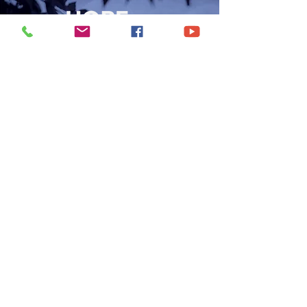
CONTACT US
6250 South Avenue
Toledo, Ohio 43615
office@hopetoledo.org
(419) 867-9996
WORSHIP SERVICES
Sunday 11:00am | 6:00pm
Wednesday | 7:00pm
© 2021 by Hope Baptist Church