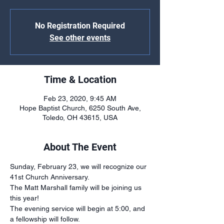
No Registration Required
See other events
Time & Location
Feb 23, 2020, 9:45 AM
Hope Baptist Church, 6250 South Ave,
Toledo, OH 43615, USA
About The Event
Sunday, February 23, we will recognize our 
41st Church Anniversary. 
The Matt Marshall family will be joining us 
this year!
The evening service will begin at 5:00, and 
a fellowship will follow.