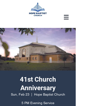
41st Church
Anniversary
Sun, Feb 23
  |  
Hope Baptist Church
5 PM Evening Service