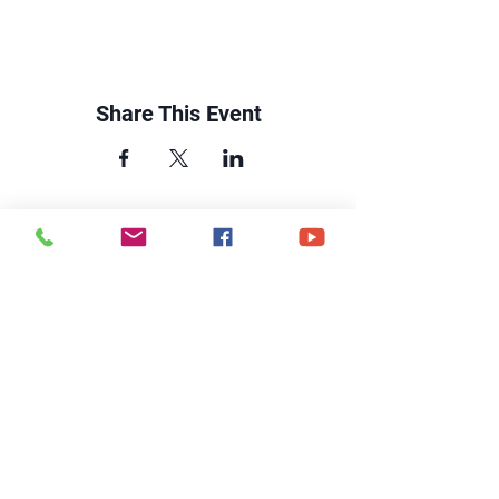
Share This Event
CONTACT US
6250 South Avenue
Toledo, Ohio 43615