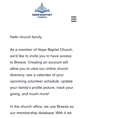
Hello church family,
As a member of Hope Baptist Church,
we'd like to invite you to have access
to Breeze. Creating an account will
allow you to view our online church
directory, see a calendar of your
upcoming volunteer schedule, update
your family's profile picture, track your
giving, and much more!
In the church office, we use Breeze as
our membership database. With it we