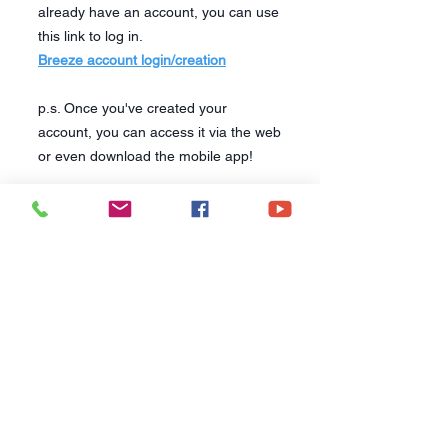
already have an account, you can use
this link to log in.
Breeze account login/creation
p.s. Once you've created your
account, you can access it via the web
or even download the mobile app!
CONTACT US
6250 South Avenue
Toledo, Ohio 43615
office@hopetoledo.org