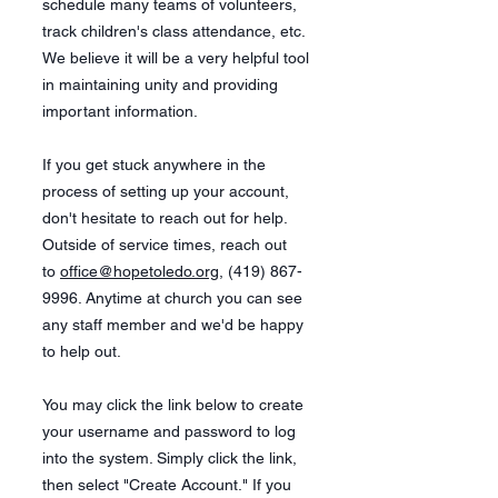
schedule many teams of volunteers,
track children's class attendance, etc.
We believe it will be a very helpful tool
in maintaining unity and providing
important information.
If you get stuck anywhere in the
process of setting up your account,
don't hesitate to reach out for help.
Outside of service times, reach out
to
office@hopetoledo.org
,
(419) 867-
9996
. Anytime at church you can see
any staff member and we'd be happy
to help out.
You may click the link below to create
your username and password to log
into the system. Simply click the link,
then select "Create Account." If you